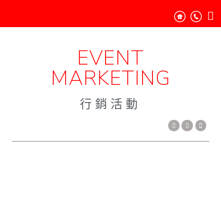
EVENT
MARKETING
行銷活動