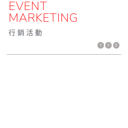
EVENT
MARKETING
行銷活動